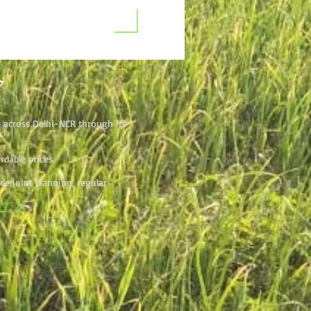
?
s across Delhi-NCR through its
dable prices.
e joint planning, regular
l?
]