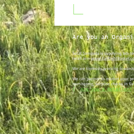
Are you an Organi
Satat Sampada is supplying lab-te
retail arm
www.EatRightBasket.c
We are tirelessly working towards
We can partner to market your pro
monitoring, surprise checks in fi
[
Are you a Retailer?