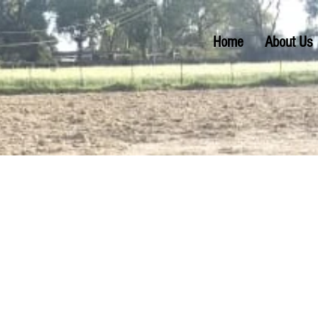
Home
About Us