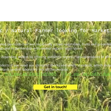
c / Natural Farmer looking for Market
sted, pesticide-free and organically grown vegetables, fruits and grocerie
om
and in partnership with several organic retail stores.
 expanding market by offering authentic organic/natural products at affor
ducts if you meet our stringent checks and safety standards, which includ
eld and random laboratory test of the produce.
/
Are you an Institution?
/
Are you an Individua
Get in touch!