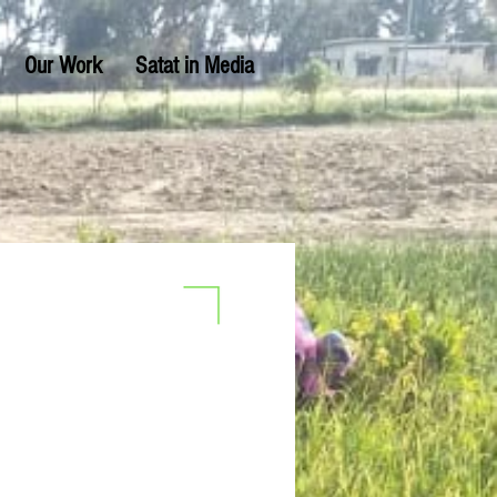
Our Work
Satat in Media