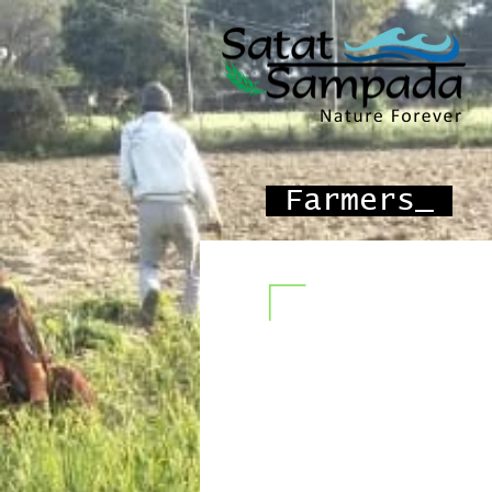
Farmers_